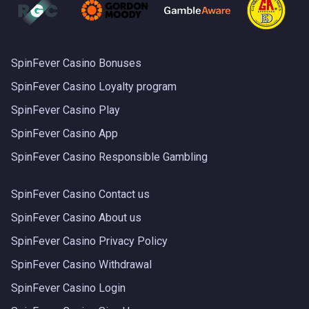
SpinFever Casino Bonuses
SpinFever Casino Loyalty program
SpinFever Casino Play
SpinFever Casino App
SpinFever Casino Responsible Gambling
SpinFever Casino Contact us
SpinFever Casino About us
SpinFever Casino Privacy Policy
SpinFever Casino Withdrawal
SpinFever Casino Login