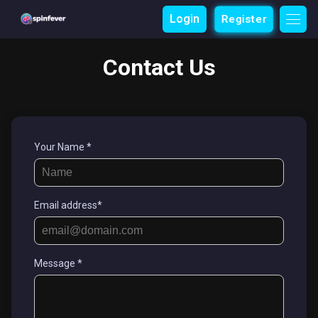
Login
Register
Contact Us
Your Name *
Email address*
Message *